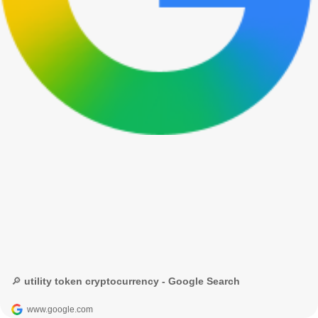
🔎 utility token cryptocurrency - Google Search
www.google.com