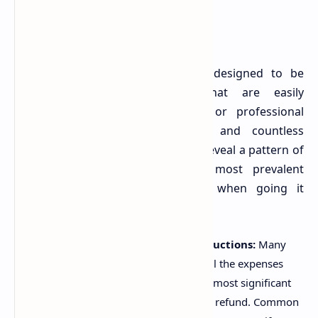
The Australian tax system, while designed to be
accessible, contains nuances that are easily
overlooked without a keen eye or professional
understanding. The ABC report, and countless
anecdotes from tax professionals, reveal a pattern of
recurring errors. Here are the most prevalent
mistakes Australians are making when going it
alone:
.
Missing Out on Legitimate Deductions:
Many
taxpayers are simply unaware of all the expenses
they can claim. This is perhaps the most significant
mistake, as it directly reduces your refund. Common