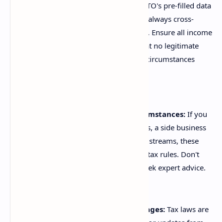
Verify ATO Pre-filling:
Use the ATO's pre-filled data
as a convenient starting point, but always cross-
reference it with your own records. Ensure all income
is declared, and critically, check that no legitimate
deductions linked to your specific circumstances
have been overlooked.
Understand Your Specific Circumstances:
If you
have investments, rental properties, a side business
(gig economy), or unusual income streams, these
often come with specific, complex tax rules. Don't
assume; research thoroughly or seek expert advice.
Stay Informed on Tax Law Changes:
Tax laws are