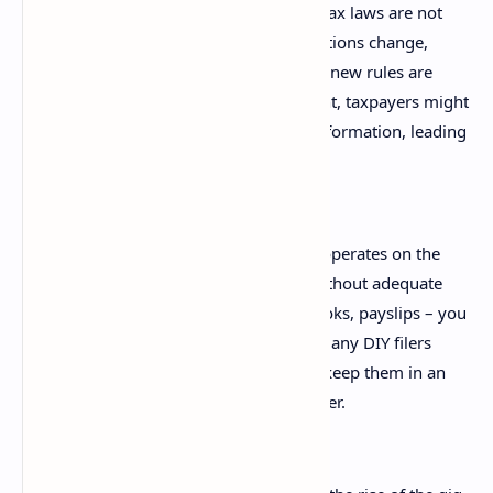
Ignoring Changes in Tax Law:
Tax laws are not
static; they evolve annually. Deductions change,
eligibility criteria are updated, and new rules are
introduced. Without staying current, taxpayers might
make claims based on outdated information, leading
to incorrect returns.
Poor Record Keeping:
The ATO operates on the
principle of "prove it or lose it." Without adequate
records – receipts, invoices, logbooks, payslips – you
cannot substantiate your claims. Many DIY filers
either don't keep records or don't keep them in an
organised, easily retrievable manner.