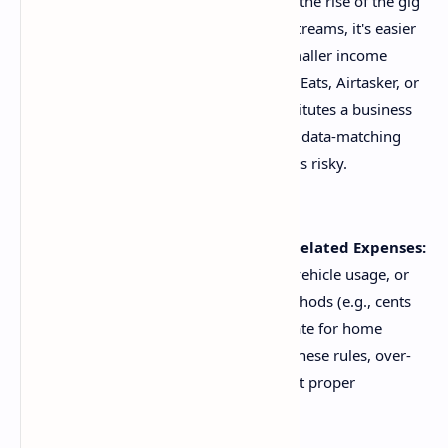
Not Declaring All Income:
With the rise of the gig
economy and diversified income streams, it's easier
than ever to overlook reporting smaller income
amounts from platforms like Uber Eats, Airtasker, or
even selling items online if it constitutes a business
activity. The ATO has sophisticated data-matching
capabilities, making such omissions risky.
Incorrectly Calculating Work-Related Expenses:
Deducting home office expenses, vehicle usage, or
tools of trade requires specific methods (e.g., cents
per kilometre, actual costs, fixed rate for home
office). Many taxpayers misapply these rules, over-
claiming or under-claiming without proper
substantiation.