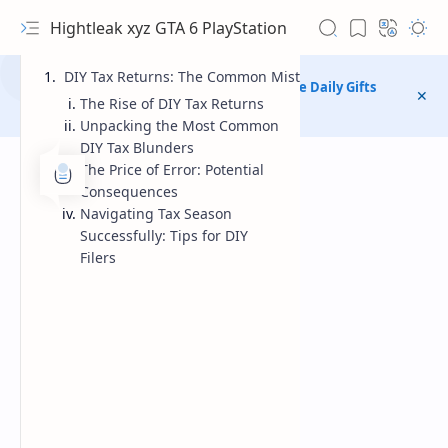
Hightleak xyz GTA 6 PlayStation
DIY Tax Returns: The Common Mistakes Australians Are 
chanel telegram public Match Masters Free Daily Gifts
The Rise of DIY Tax Returns
https://t.me/MatchMastersFreeDailyGifts
Unpacking the Most Common
DIY Tax Blunders
The Price of Error: Potential
Consequences
Navigating Tax Season
Successfully: Tips for DIY
Filers