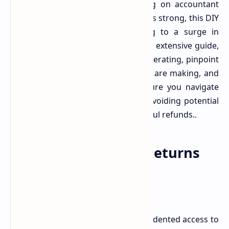
returns. While the appeal of saving on accountant
fees and gaining a sense of control is strong, this DIY
approach is, unfortunately, leading to a surge in
common, yet costly, mistakes. In this extensive guide,
we delve into why this trend is accelerating, pinpoint
the most frequent errors taxpayers are making, and
provide actionable insights to ensure you navigate
your next tax season successfully, avoiding potential
penalties and maximizing your rightful refunds.
.
The Rise of DIY Tax Returns
The digital age has brought unprecedented access to