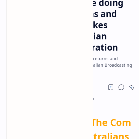
More Australians are doing
their own tax returns and
making these mistakes
yesterday ● Australian
Broadcasting Corporation
More Australians are doing their own tax returns and
making these mistakes yesterday ● Australian Broadcasting
Corporation
DIY
Tax
Returns:
The
Com
mon
Mistakes
Australians