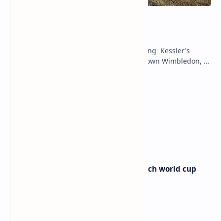
mccartney kessler
Sabalenka's Wimbledon Grit: Surviving Kessler's
Challenge to Set Ostapenko Showdown Wimbledon, a
stage renowned for its drama and…
Match Masters Free Daily Gifts
nuno borges atp
Australia vs Egypt today live match world cup
Australia vs Egypt today