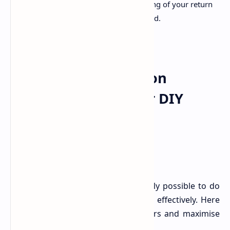
rectification, delaying the processing of your return
and any rightful refund you're owed.
Navigating Tax Season
Successfully: Tips for DIY
Filers
While the pitfalls are real, it's entirely possible to do
your own tax return accurately and effectively. Here
are key strategies to minimise errors and maximise
your rightful claims:
.