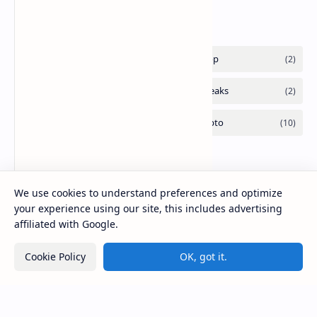
Labels
We use cookies to understand preferences and optimize
your experience using our site, this includes advertising
affiliated with Google.
Cookie Policy
OK, got it.