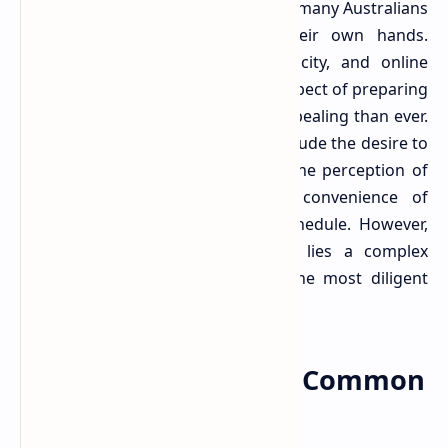
tools and information, empowering many Australians
to take their tax affairs into their own hands.
Software solutions promise simplicity, and online
guides offer clarity, making the prospect of preparing
your own tax return seem more appealing than ever.
Factors contributing to this shift include the desire to
save money on professional fees, the perception of
simpler tax situations, and the convenience of
completing tasks on one's own schedule. However,
beneath this veneer of simplicity lies a complex
system that often trips up even the most diligent
individuals.
.
Unpacking the Most Common
DIY Tax Blunders