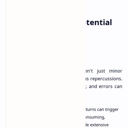
The Price of Error: Potential
Consequences
Mistakes in your tax return aren't just minor
inconveniences; they can have serious repercussions.
The ATO takes compliance seriously, and errors can
lead to:
.
Audits and Reviews:
Incorrect returns can trigger
an ATO audit, which can be time-consuming,
stressful, and require you to provide extensive