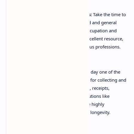
Educate Yourself on Deductions:
Take the time to
research what specific work-related and general
expenses are allowable for your occupation and
situation. The ATO website is an excellent resource,
providing detailed guides for various professions.
Keep Meticulous Records:
From day one of the
new financial year, set up a system for collecting and
categorising all income statements, receipts,
invoices, and logbooks. Digital solutions like
scanning apps or cloud storage are highly
recommended for easy access and longevity.