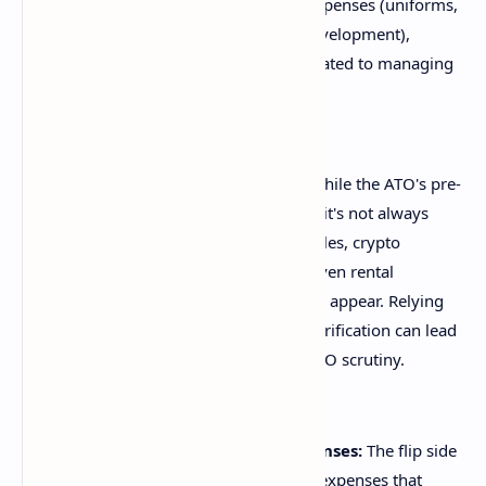
oversights include work-related expenses (uniforms,
home office costs, professional development),
charitable donations, and costs related to managing
tax affairs.
Incorrect Income Reporting:
While the ATO's pre-
filling service is incredibly helpful, it's not always
exhaustive. Income from side hustles, crypto
investments, foreign sources, or even rental
properties might not automatically appear. Relying
solely on pre-filled data without verification can lead
to under-declaration, triggering ATO scrutiny.
Claiming Non-Deductible Expenses:
The flip side
of missing deductions is claiming expenses that