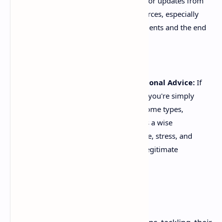
dynamic. Make it a habit to check for updates from
the ATO or reputable tax news sources, especially
around federal budget announcements and the end
of the financial year (June 30th).
Don't Be Afraid to Seek Professional Advice:
If
your tax situation is complex, or if you're simply
unsure about certain claims or income types,
consulting a registered tax agent is a wise
investment. They can save you time, stress, and
potentially more money through legitimate
deductions than their fee.