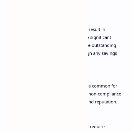
documentation.
Penalties and Interest:
If errors result in
underpaid tax, the ATO can impose significant
penalties, along with interest on the outstanding
amount. These can quickly outweigh any savings
from not using a professional.
Reputational Damage:
While less common for
minor individual errors, persistent non-compliance
can affect your financial standing and reputation.
Delayed Refunds:
Mistakes often require