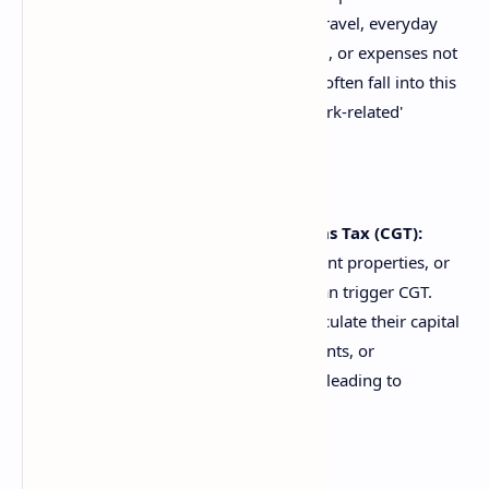
simply aren't allowable. Personal travel, everyday
clothing (unless a specific uniform), or expenses not
directly related to earning income often fall into this
category. The 'personal' versus 'work-related'
distinction can be tricky.
Misunderstanding Capital Gains Tax (CGT):
Selling assets like shares, investment properties, or
even certain personal use assets can trigger CGT.
Many DIY filers fail to correctly calculate their capital
gain or loss, forget to apply discounts, or
misunderstand when CGT applies, leading to
significant errors.