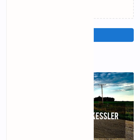
Loading…
Post a Comment
Popular Posts