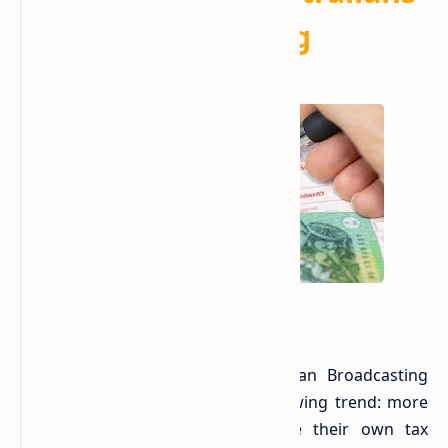
Are
Making
A recent report from the Australian Broadcasting
Corporation (ABC) highlights a growing trend: more
Australians are opting to prepare their own tax