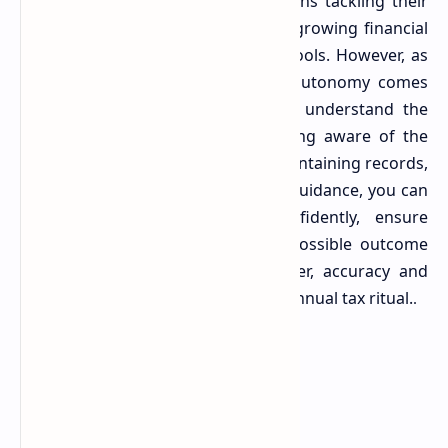
The increasing number of Australians tackling their
own tax returns is a testament to growing financial
literacy and the availability of DIY tools. However, as
the ABC report underscores, this autonomy comes
with a significant responsibility to understand the
nuances of the tax system. By being aware of the
common mistakes, meticulously maintaining records,
and knowing when to seek expert guidance, you can
navigate the tax landscape confidently, ensure
compliance, and secure the best possible outcome
for your financial future. Remember, accuracy and
diligence are your best allies in the annual tax ritual.
.